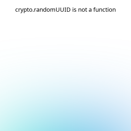
crypto.randomUUID is not a function