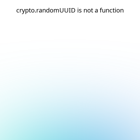
crypto.randomUUID is not a function