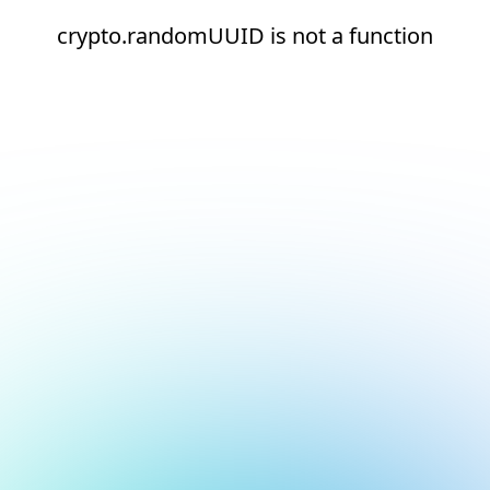
crypto.randomUUID is not a function