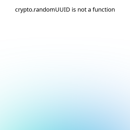
crypto.randomUUID is not a function