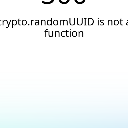
crypto.randomUUID is not 
function