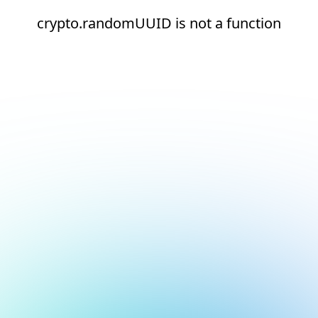
crypto.randomUUID is not a function