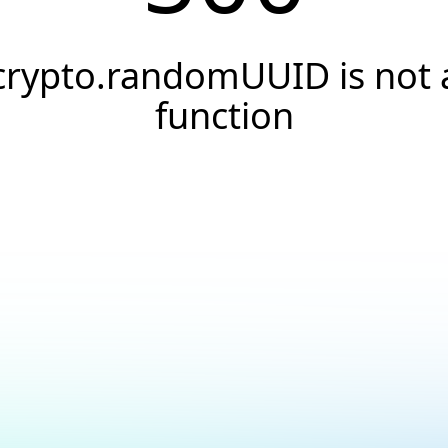
crypto.randomUUID is not 
function