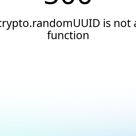
crypto.randomUUID is not 
function