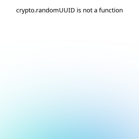
crypto.randomUUID is not a function