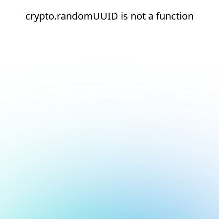
crypto.randomUUID is not a function