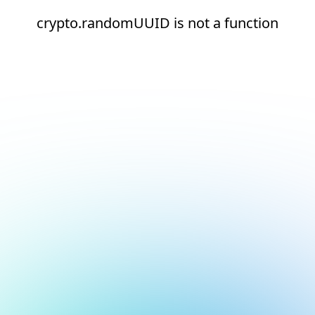
crypto.randomUUID is not a function