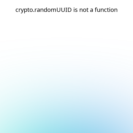
crypto.randomUUID is not a function