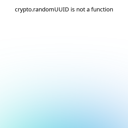
crypto.randomUUID is not a function