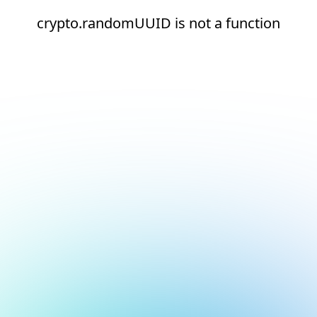
crypto.randomUUID is not a function