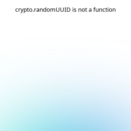
crypto.randomUUID is not a function