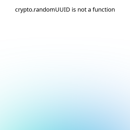
crypto.randomUUID is not a function