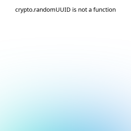
crypto.randomUUID is not a function