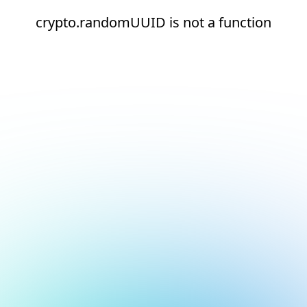
crypto.randomUUID is not a function