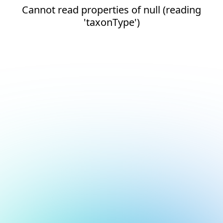
Cannot read properties of null (reading
'taxonType')