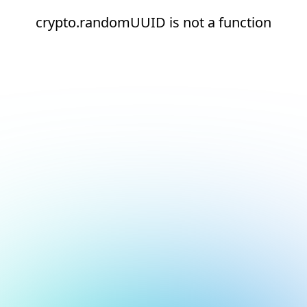
crypto.randomUUID is not a function