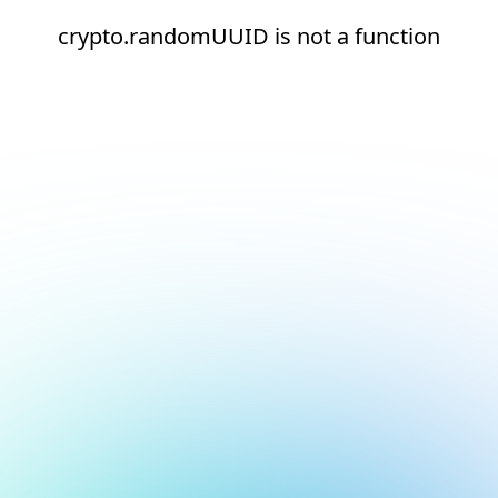
crypto.randomUUID is not a function