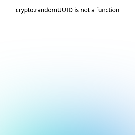
crypto.randomUUID is not a function