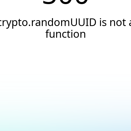
crypto.randomUUID is not 
function