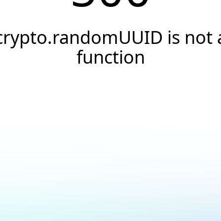
crypto.randomUUID is not 
function