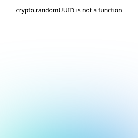
crypto.randomUUID is not a function