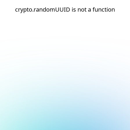
crypto.randomUUID is not a function