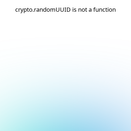
crypto.randomUUID is not a function