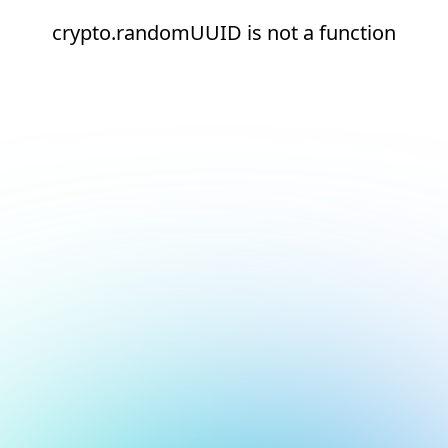
crypto.randomUUID is not a function