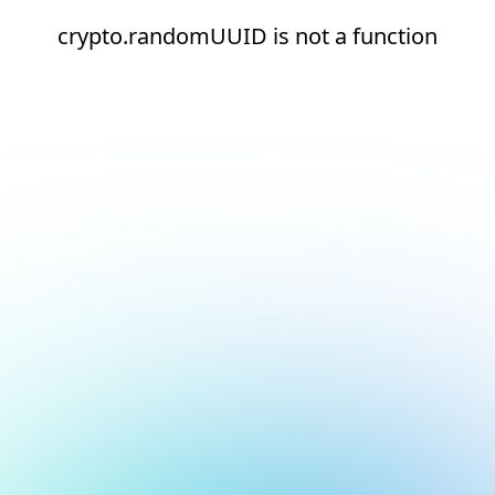
crypto.randomUUID is not a function