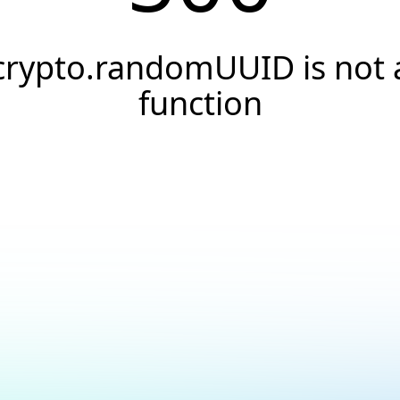
crypto.randomUUID is not 
function