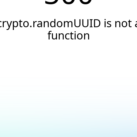
crypto.randomUUID is not 
function