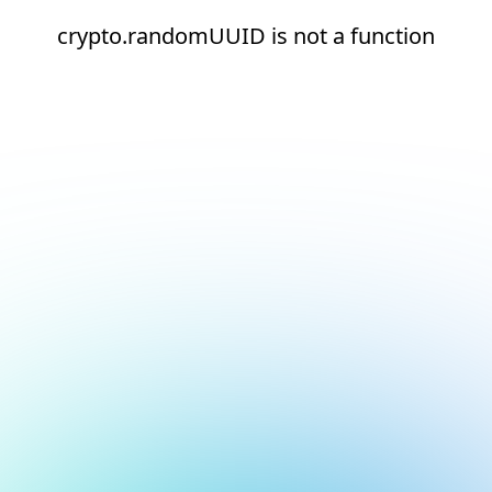
crypto.randomUUID is not a function