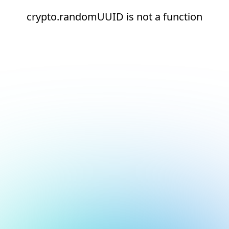
crypto.randomUUID is not a function