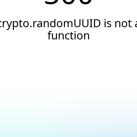
crypto.randomUUID is not 
function