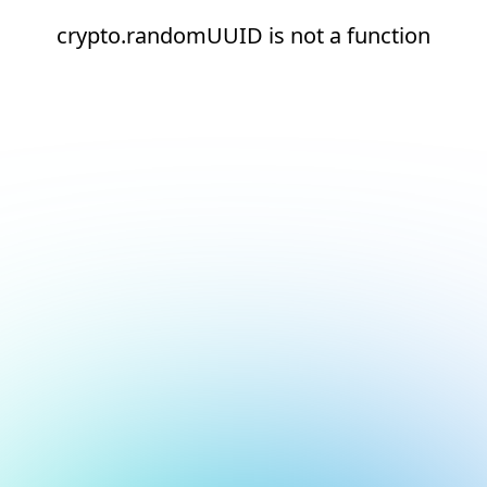
crypto.randomUUID is not a function