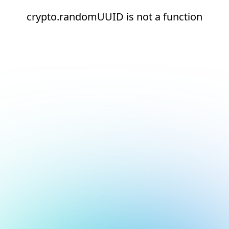
crypto.randomUUID is not a function