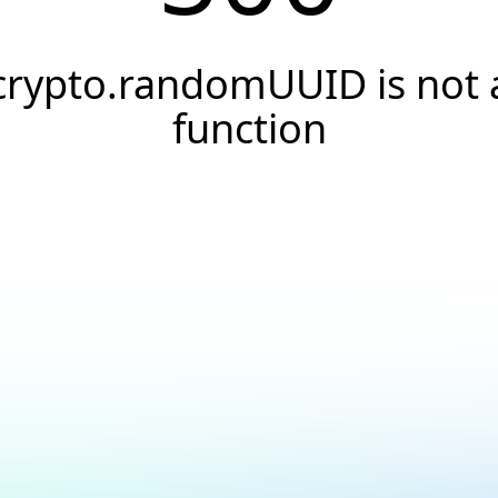
crypto.randomUUID is not 
function