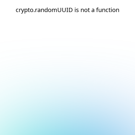
crypto.randomUUID is not a function