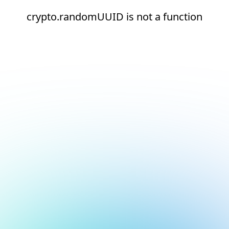
crypto.randomUUID is not a function