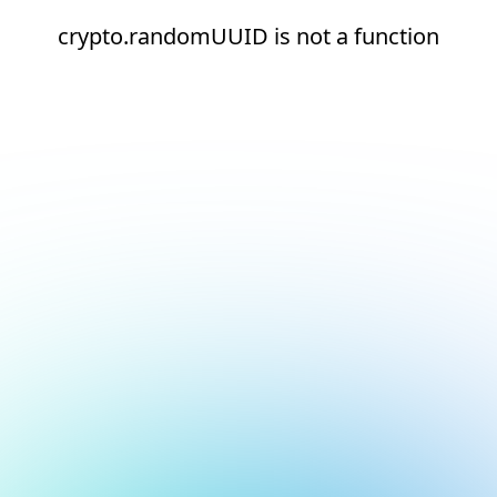
crypto.randomUUID is not a function