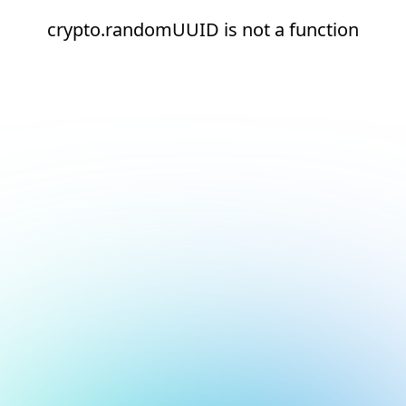
crypto.randomUUID is not a function