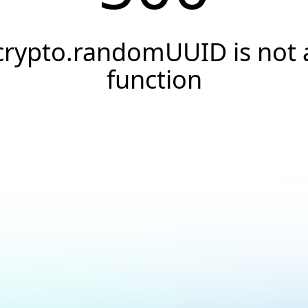
crypto.randomUUID is not 
function