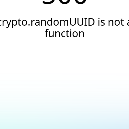
crypto.randomUUID is not 
function