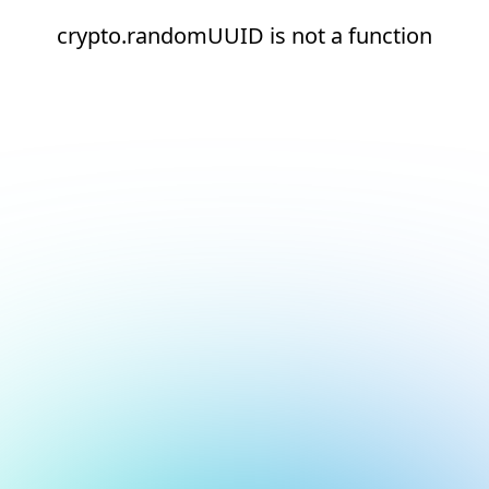
crypto.randomUUID is not a function