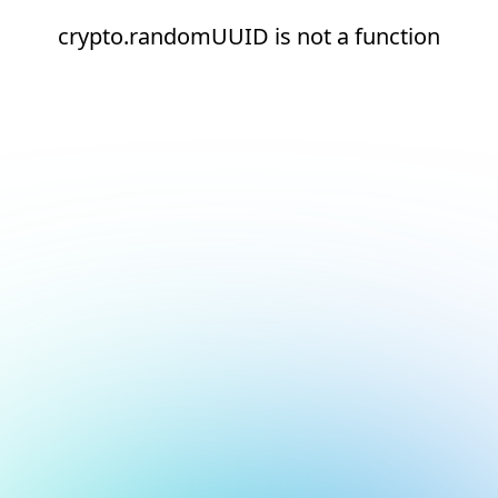
crypto.randomUUID is not a function