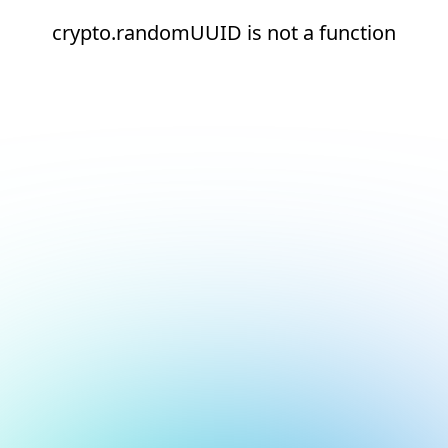
crypto.randomUUID is not a function