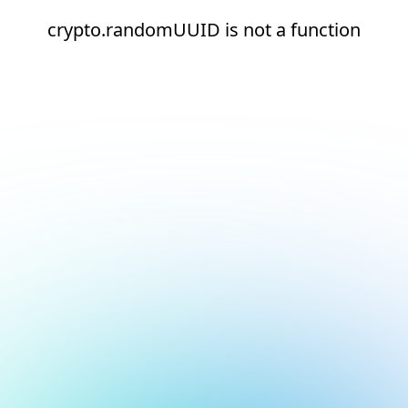
crypto.randomUUID is not a function