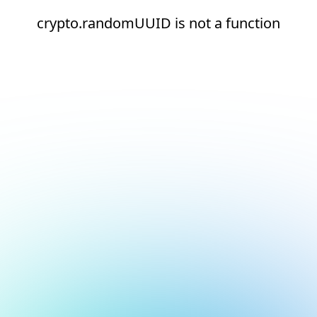
crypto.randomUUID is not a function