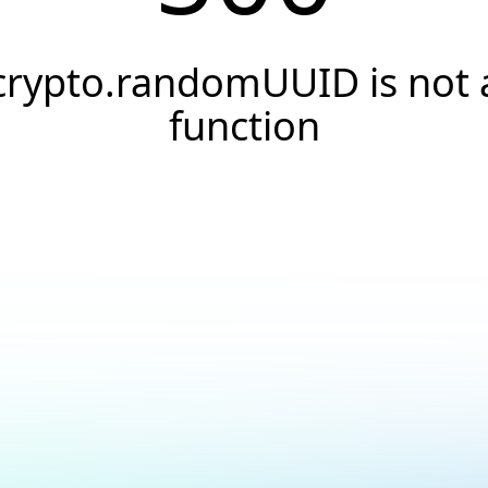
crypto.randomUUID is not 
function