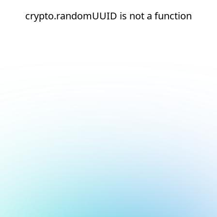
crypto.randomUUID is not a function